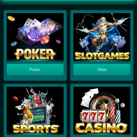
Poker
Slots