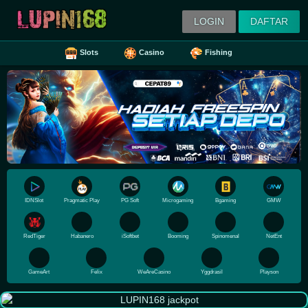
LOGIN
DAFTAR
Slots
Casino
Fishing
Poker
Sports
E-Sports
Promo
Referral
Whatsapp
Telegram
Livechat
IDNSlot
Pragmatic Play
PG Soft
Microgaming
Bgaming
GMW
RedTiger
Habanero
iSoftbet
Booming
Spinomenal
NetEnt
GameArt
Felix
WeAreCasino
Yggdrasil
Playson