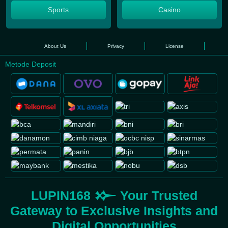
Sports
Casino
About Us
Privacy
License
Metode Deposit
LUPIN168 𒁍 Your Trusted
Gateway to Exclusive Insights and
Digital Opportunities